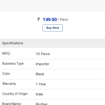
149.00
/ Piece
Buy Now
Specifications
MOQ :
10 Piece
Business Type :
Importer
Color :
Black
Warranty :
1 Year
Country of Origin :
India
Brand Name :
Brother