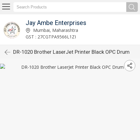
Jay Ambe Enterprises
Mumbai, Maharashtra
GST : 27CGTPA9566L1ZI
DR-1020 Brother LaserJet Printer Black OPC Drum