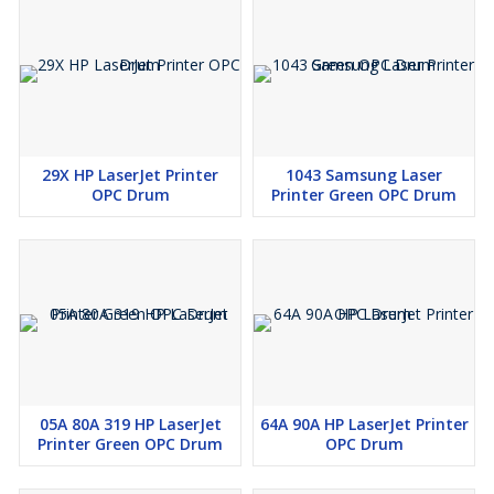
29X HP LaserJet Printer
1043 Samsung Laser
OPC Drum
Printer Green OPC Drum
05A 80A 319 HP LaserJet
64A 90A HP LaserJet Printer
Printer Green OPC Drum
OPC Drum