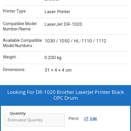
Printer Type :
Laser Printer
Compatible Model
LaserJet DR-1020
Number/Name :
Available Compatible
1030 / 1050 / HL-1110 / 1112
Model Numbers :
Weight :
0.200 kg
Dimensions :
31 × 4 × 4 cm
Looking For
DR-1020 Brother LaserJet Printer Black
OPC Drum
Quantity
Piece
Edit