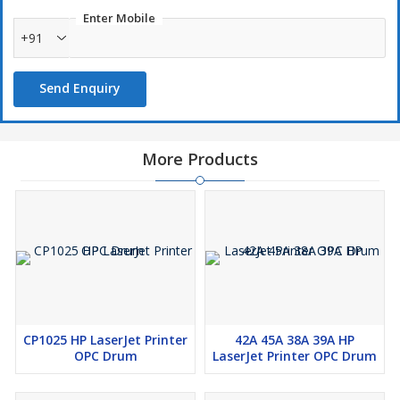
Enter Mobile
+91
Send Enquiry
More Products
CP1025 HP LaserJet Printer
42A 45A 38A 39A HP
OPC Drum
LaserJet Printer OPC Drum