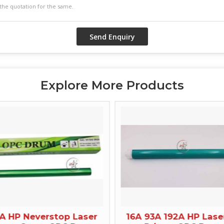
Explore More Products
A HP Neverstop Laser
16A 93A 192A HP Lase