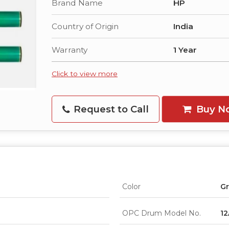
Brand Name
HP
Country of Origin
India
Warranty
1 Year
Click to view more
Request to Call
Buy N
Color
G
OPC Drum Model No.
12