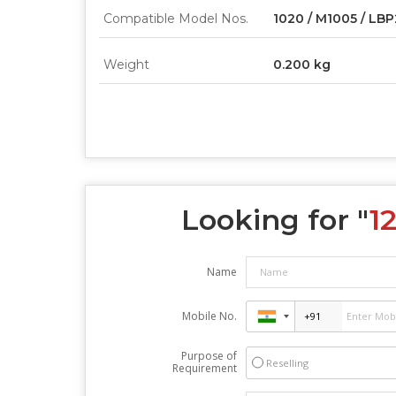
Compatible Model Nos.
1020 / M1005 / LB
Weight
0.200 kg
Looking for "
1
Name
Mobile No.
Purpose of
Reselling
Requirement