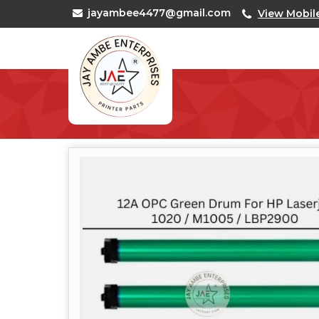
jayambee4477@gmail.com
View Mobil