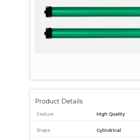
Product Details
Feature
High Quality
Shape
Cylindrical