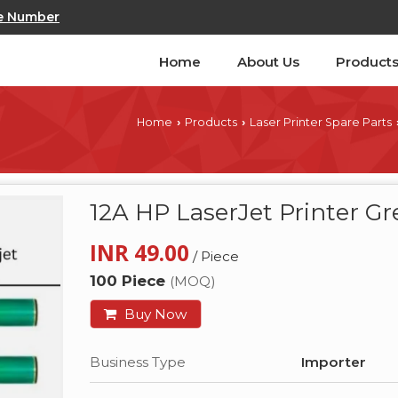
e Number
Home
About Us
Product
Home
Products
Laser Printer Spare Parts
›
›
12A HP LaserJet Printer 
INR 49.00
/ Piece
100 Piece
(MOQ)
Buy Now
Business Type
Importer