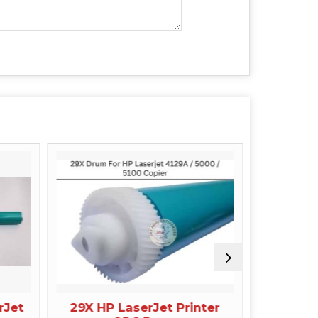
rJet
29X HP LaserJet Printer
42A 