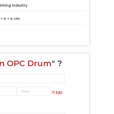
inting Industry
 × 4 × 4 cm
een OPC Drum
" ?
Edit