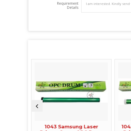
Requirement
Details
LaserJet
1043 Samsung Laser
104