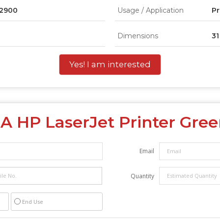
P2900
Usage / Application
Pr
Dimensions
31
Yes! I am interested
2A HP LaserJet Printer Gr
Email
Quantity
End Use