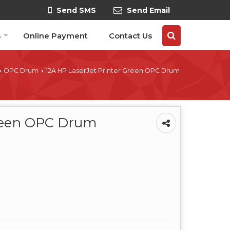
Send SMS
Send Email
s
Online Payment
Contact Us
OPC Drum
12A HP LaserJet Printer Green OPC Drum
›
›
Green OPC Drum