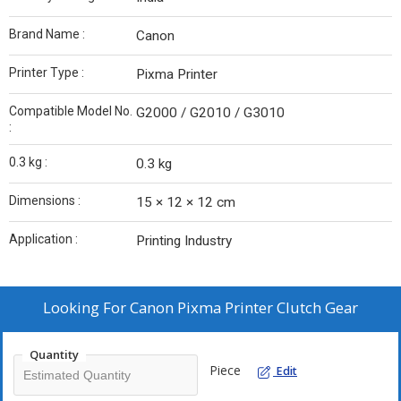
Brand Name :
Canon
Printer Type :
Pixma Printer
Compatible Model No.
G2000 / G2010 / G3010
:
0.3 kg :
0.3 kg
Dimensions :
15 × 12 × 12 cm
Application :
Printing Industry
Looking For
Canon Pixma Printer Clutch Gear
Quantity
Piece
Edit