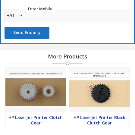
Enter Mobile
+91
Send Enquiry
More Products
HP LaserJet Printer Clutch
HP LaserJet Printer Black
Gear
Clutch Gear