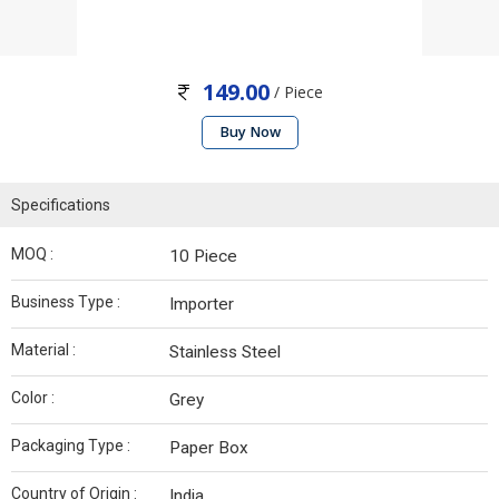
149.00
/ Piece
Buy Now
Specifications
MOQ :
10 Piece
Business Type :
Importer
Material :
Stainless Steel
Color :
Grey
Packaging Type :
Paper Box
Country of Origin :
India