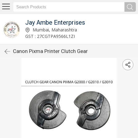
Jay Ambe Enterprises
Mumbai, Maharashtra
GST : 27CGTPA9566L1ZI
Canon Pixma Printer Clutch Gear