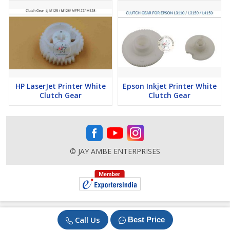
HP LaserJet Printer White
Epson Inkjet Printer White
Clutch Gear
Clutch Gear
© JAY AMBE ENTERPRISES
Call Us
Best Price