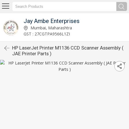
Jay Ambe Enterprises
Mumbai, Maharashtra
GST : 27CGTPA9566L1ZI
HP LaserJet Printer M1136 CCD Scanner Assembly (
JAE Printer Parts )