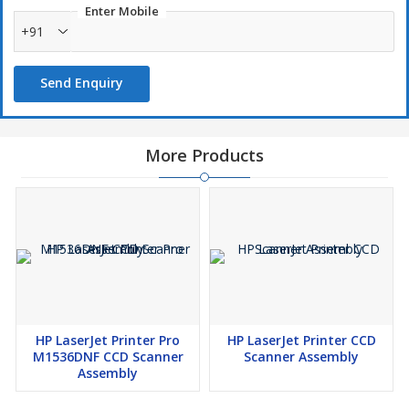
Enter Mobile
+91
Send Enquiry
More Products
HP LaserJet Printer Pro
HP LaserJet Printer CCD
M1536DNF CCD Scanner
Scanner Assembly
Assembly