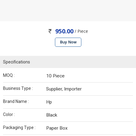
950.00
/ Piece
Buy Now
Specifications
MOQ :
10 Piece
Business Type :
Supplier, Importer
Brand Name :
Hp
Color :
Black
Packaging Type :
Paper Box