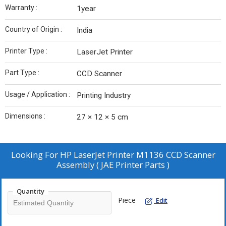
Warranty :
1year
Country of Origin :
India
Printer Type :
LaserJet Printer
Part Type :
CCD Scanner
Usage / Application :
Printing Industry
Dimensions :
27 × 12 × 5 cm
Looking For
HP LaserJet Printer M1136 CCD Scanner
Assembly ( JAE Printer Parts )
Quantity
Piece
Edit