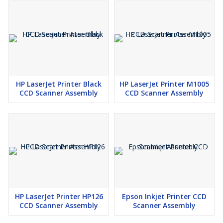
HP LaserJet Printer Black
HP LaserJet Printer M1005
CCD Scanner Assembly
CCD Scanner Assembly
HP LaserJet Printer HP126
Epson Inkjet Printer CCD
CCD Scanner Assembly
Scanner Assembly