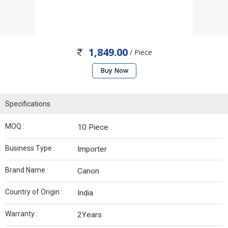
1,849.00
/ Piece
Buy Now
Specifications
MOQ :
10 Piece
Business Type :
Importer
Brand Name :
Canon
Country of Origin :
India
Warranty :
2Years