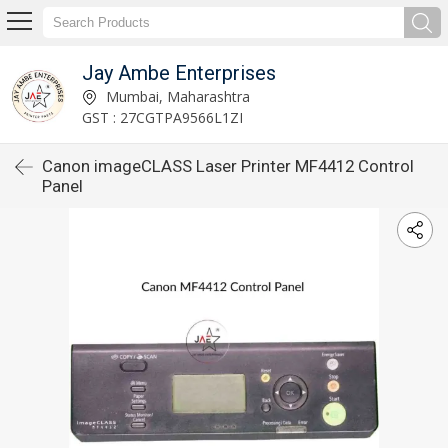
Jay Ambe Enterprises
Mumbai, Maharashtra
GST : 27CGTPA9566L1ZI
Canon imageCLASS Laser Printer MF4412 Control
Panel