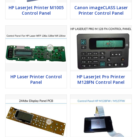
HP LaserJet Printer M1005
Canon imageCLASS Laser
Control Panel
Printer Control Panel
HP Laser Printer Control
HP LaserJet Pro Printer
Panel
M128FN Control Panel