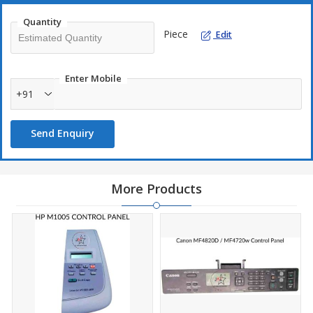
Quantity
Piece
Edit
Enter Mobile
+91
Send Enquiry
More Products