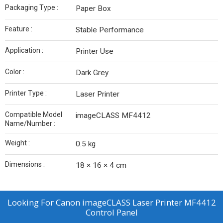
Packaging Type :
Paper Box
Feature :
Stable Performance
Application :
Printer Use
Color :
Dark Grey
Printer Type :
Laser Printer
Compatible Model
imageCLASS MF4412
Name/Number :
Weight :
0.5 kg
Dimensions :
18 × 16 × 4 cm
Looking For
Canon imageCLASS Laser Printer MF4412
Control Panel