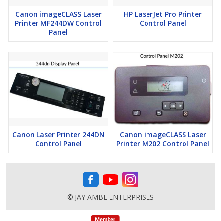
Canon imageCLASS Laser
HP LaserJet Pro Printer
Printer MF244DW Control
Control Panel
Panel
Canon Laser Printer 244DN
Canon imageCLASS Laser
Control Panel
Printer M202 Control Panel
© JAY AMBE ENTERPRISES