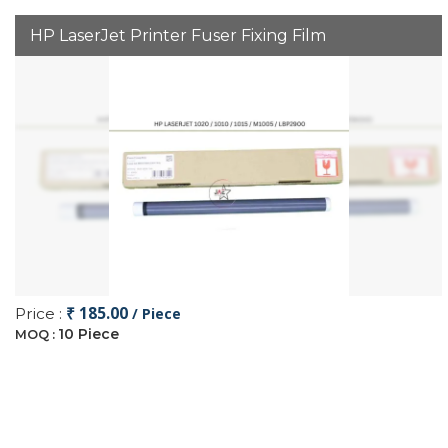
HP LaserJet Printer Fuser Fixing Film
₹ 185.00
Price :
/ Piece
10 Piece
MOQ :