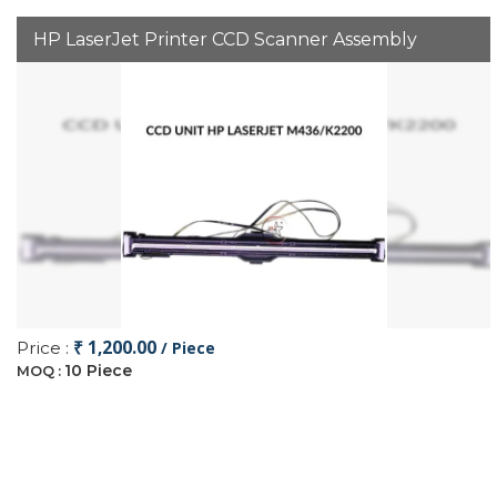
HP LaserJet Printer CCD Scanner Assembly
₹ 1,200.00
Price :
/ Piece
10 Piece
MOQ :