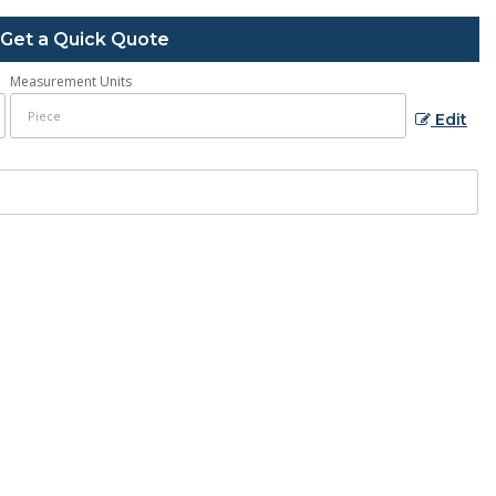
Get a Quick Quote
Measurement Units
Edit