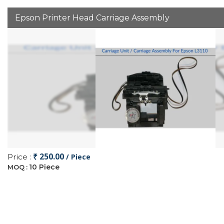
Epson Printer Head Carriage Assembly
₹ 250.00
Price :
/ Piece
10 Piece
MOQ :