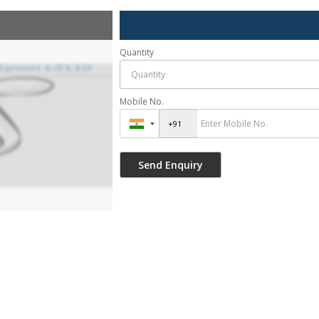
Quantity
Mobile No.